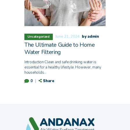
June 21, 2024
by admin
Uncategorized
The Ultimate Guide to Home
Water Filtering
Introduction Clean and safe drinking water is
essential for a healthy lifestyle. However, many
households…
Share
0