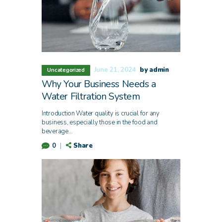
June 21, 2024
by admin
Uncategorized
Why Your Business Needs a
Water Filtration System
Introduction Water quality is crucial for any
business, especially those in the food and
beverage…
Share
0