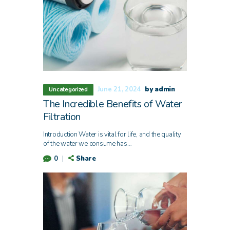
June 21, 2024
by admin
Uncategorized
The Incredible Benefits of Water
Filtration
Introduction Water is vital for life, and the quality
of the water we consume has…
Share
0