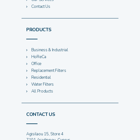
Contact Us
PRODUCTS
Business & Industrial
HoReCa
Office
Replacement Filters
Residential
Water Filters
All Products
CONTACT US
Agisilaou 15, Store 4
7101 Aradippou, Cyprus