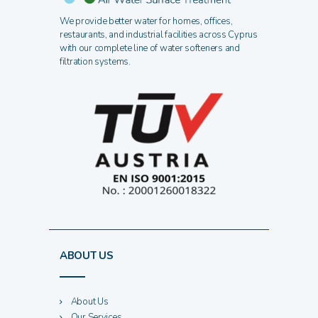
We provide better water for homes, offices,
restaurants, and industrial facilities across Cyprus
with our complete line of water softeners and
filtration systems.
ABOUT US
About Us
Our Services